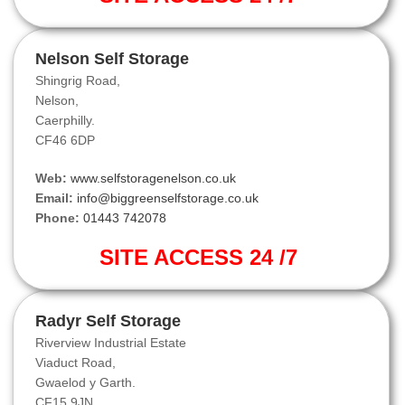
Nelson Self Storage
Shingrig Road,
Nelson,
Caerphilly.
CF46 6DP
Web:
www.selfstoragenelson.co.uk
Email:
info@biggreenselfstorage.co.uk
Phone:
01443 742078
SITE ACCESS 24 /7
Radyr Self Storage
Riverview Industrial Estate
Viaduct Road,
Gwaelod y Garth.
CF15 9JN