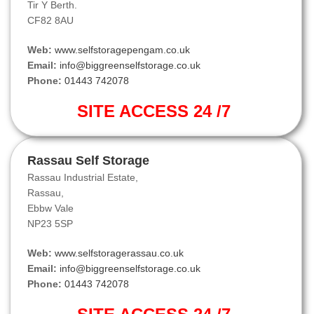
Tir Y Berth.
CF82 8AU
Web:
www.selfstoragepengam.co.uk
Email:
info@biggreenselfstorage.co.uk
Phone:
01443 742078
SITE ACCESS 24 /7
Rassau Self Storage
Rassau Industrial Estate,
Rassau,
Ebbw Vale
NP23 5SP
Web:
www.selfstoragerassau.co.uk
Email:
info@biggreenselfstorage.co.uk
Phone:
01443 742078