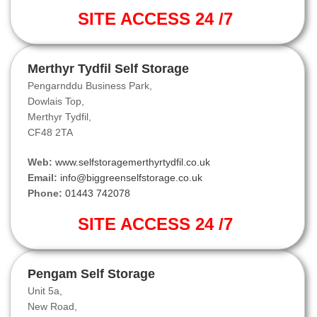
SITE ACCESS 24 /7
Merthyr Tydfil Self Storage
Pengarnddu Business Park,
Dowlais Top,
Merthyr Tydfil,
CF48 2TA
Web:
www.selfstoragemerthyrtydfil.co.uk
Email:
info@biggreenselfstorage.co.uk
Phone:
01443 742078
SITE ACCESS 24 /7
Pengam Self Storage
Unit 5a,
New Road,