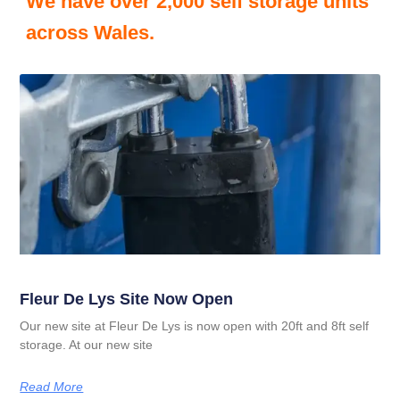
We have over 2,000 self storage units
across Wales.
Fleur De Lys Site Now Open
Our new site at Fleur De Lys is now open with 20ft and 8ft self
storage. At our new site
Read More