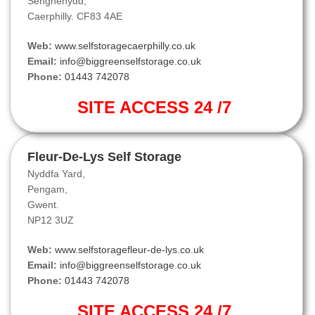
Senghenydd,
Caerphilly. CF83 4AE
Web:
www.selfstoragecaerphilly.co.uk
Email:
info@biggreenselfstorage.co.uk
Phone:
01443 742078
SITE ACCESS 24 /7
Fleur-De-Lys Self Storage
Nyddfa Yard,
Pengam,
Gwent.
NP12 3UZ
Web:
www.selfstoragefleur-de-lys.co.uk
Email:
info@biggreenselfstorage.co.uk
Phone:
01443 742078
SITE ACCESS 24 /7