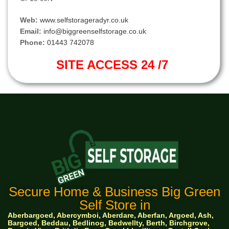
Web:
www.selfstorageradyr.co.uk
Email:
info@biggreenselfstorage.co.uk
Phone:
01443 742078
SITE ACCESS 24 /7
Secure Home & Business Big Green
Self Store in
Aberbargoed, Abercymboi, Aberdare, Aberfan, Argoed, Ash,
Bargoed, Beddau, Bedlinog, Bedwellty, Berth, Birchgrove,