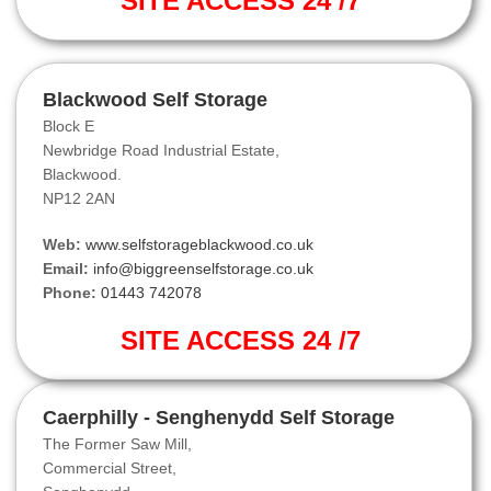
SITE ACCESS 24 /7
Blackwood Self Storage
Block E
Newbridge Road Industrial Estate,
Blackwood.
NP12 2AN
Web:
www.selfstorageblackwood.co.uk
Email:
info@biggreenselfstorage.co.uk
Phone:
01443 742078
SITE ACCESS 24 /7
Caerphilly - Senghenydd Self Storage
The Former Saw Mill,
Commercial Street,