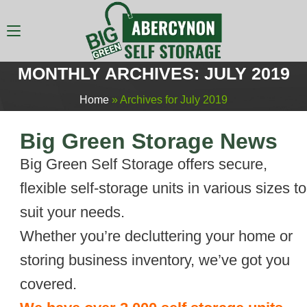
MONTHLY ARCHIVES: JULY 2019
Home
»
Archives for July 2019
Big Green Storage News
Big Green Self Storage offers secure,
flexible self-storage units in various sizes to
suit your needs.
Whether you’re decluttering your home or
storing business inventory, we’ve got you
covered.