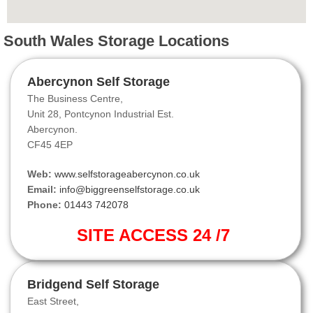
South Wales Storage Locations
Abercynon Self Storage
The Business Centre,
Unit 28, Pontcynon Industrial Est.
Abercynon.
CF45 4EP
Web:
www.selfstorageabercynon.co.uk
Email:
info@biggreenselfstorage.co.uk
Phone:
01443 742078
SITE ACCESS 24 /7
Bridgend Self Storage
East Street,