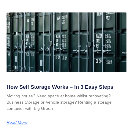
How Self Storage Works – In 3 Easy Steps
Moving house? Need space at home whilst renovating?
Business Storage or Vehicle storage? Renting a storage
container with Big Green
Read More