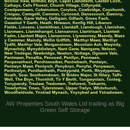
Bonnie View, Brithdir, Bryn, Capel Llanillterm, Castell Coch,
Cathays, Cefn Fforest, Church Village, Cilfynydd,
Coedpenmaen, Colwinston, Coryton, Cowbridge, Coychurch,
Creigau, Cwmgelli, Cwmmer, Cyncoed, Danescourt, Ewenny,
Ferndale, Garw Valley, Gelligaer, Gilfach, Groes Fach,
Gwaelod Y Garth, Heath, Hirwaun, Kenfig Hill, Libanus
Fields, Lisvane, Llanbithian, Llandaff, Llandough, Llanishen,
Llanmaes, Llanmihangel, Llansannor, Llantrisant, Llantwit
Fadre, Llantwit Major, Llanwonno, Llysworney, Maerdy, Maes
y Cwmmer, Maindy, Mellin Griffith,
Merthyr Mawr, Merthyr
Tydfil, Merthyr Vale, Morganstown, Mountain Ash, Mwyndy,
Mynachdy, Mynyddislwyn, Nant Garw, Nantgarw, Nelson,
New Tredegar, Newbridge, Newton, Nottage, Ogmore Vale,
Pantmawr, Penallta, Pencoed, Penllyn, Penmaen,
Penperairheol, Penrhiwceiber, Pentrebach, Pentwyn,
Pentwyn Mawr, Pentyrch, Penybryn, Penyfai, Penywaun,
Perthcelyn, Pontllanfraith, Pontypridd, Porth, Rhydypenau,
Roath, Soar, Southerndown, St Brides Major, St Hilary, Taffs
Well, The Bryn, Thornhill, Tir Y Berth, Tongwynlais, Tonteg,
Tonypandy, Trealaw, Tredomen, Treforest, Treharris,
Troedyrhiw, Troes, Tylerstown, Upper Trelyn, Whitchurch,
Woodfieldside, Ynstrad Mynach, Ynysybwl and Ystradowen.
AW Properties South Wales Ltd trading as Big
Green Self Storage