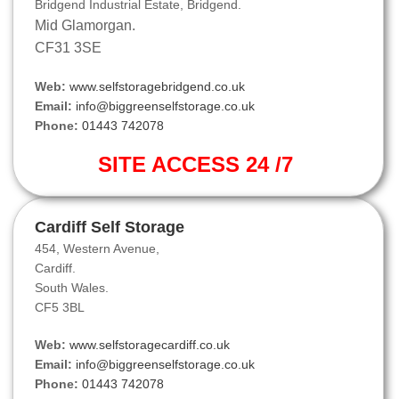
Bridgend Industrial Estate, Bridgend.
Mid Glamorgan.
CF31 3SE
Web:
www.selfstoragebridgend.co.uk
Email:
info@biggreenselfstorage.co.uk
Phone:
01443 742078
SITE ACCESS 24 /7
Cardiff Self Storage
454, Western Avenue,
Cardiff.
South Wales.
CF5 3BL
Web:
www.selfstoragecardiff.co.uk
Email:
info@biggreenselfstorage.co.uk
Phone:
01443 742078