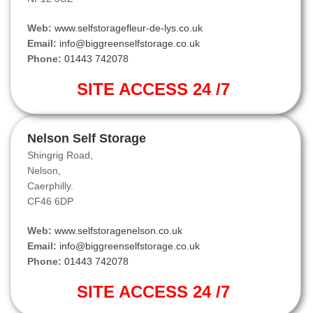
Web:
www.selfstoragefleur-de-lys.co.uk
Email:
info@biggreenselfstorage.co.uk
Phone:
01443 742078
SITE ACCESS 24 /7
Nelson Self Storage
Shingrig Road,
Nelson,
Caerphilly.
CF46 6DP
Web:
www.selfstoragenelson.co.uk
Email:
info@biggreenselfstorage.co.uk
Phone:
01443 742078
SITE ACCESS 24 /7