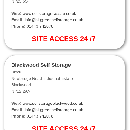
NP23 5SP
Web:
www.selfstoragerassau.co.uk
Email:
info@biggreenselfstorage.co.uk
Phone:
01443 742078
SITE ACCESS 24 /7
Blackwood Self Storage
Block E
Newbridge Road Industrial Estate,
Blackwood.
NP12 2AN
Web:
www.selfstorageblackwood.co.uk
Email:
info@biggreenselfstorage.co.uk
Phone:
01443 742078
SITE ACCESS 24 /7