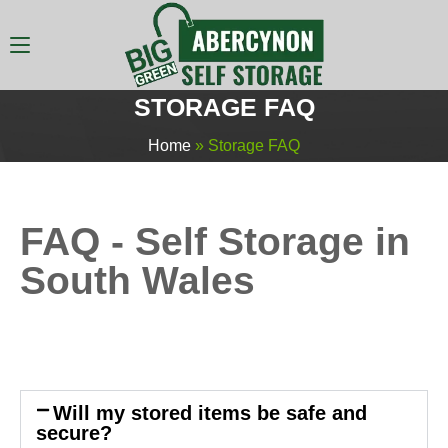
STORAGE FAQ
Home
»
Storage FAQ
FAQ - Self Storage in
South Wales
Will my stored items be safe and
secure?