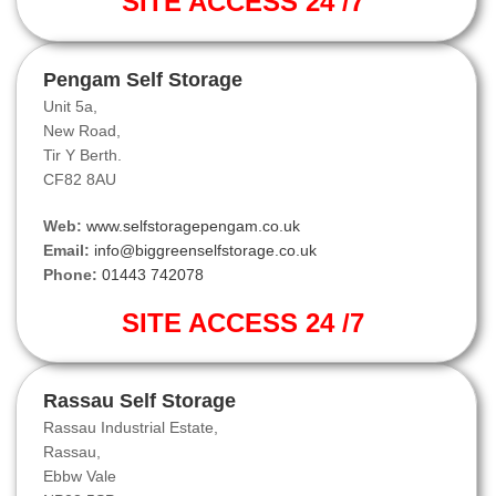
SITE ACCESS 24 /7
Pengam Self Storage
Unit 5a,
New Road,
Tir Y Berth.
CF82 8AU
Web:
www.selfstoragepengam.co.uk
Email:
info@biggreenselfstorage.co.uk
Phone:
01443 742078
SITE ACCESS 24 /7
Rassau Self Storage
Rassau Industrial Estate,
Rassau,
Ebbw Vale