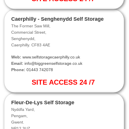
Caerphilly - Senghenydd Self Storage
The Former Saw Mill,
Commercial Street,
Senghenydd,
Caerphilly. CF83 4AE
Web:
www.selfstoragecaerphilly.co.uk
Email:
info@biggreenselfstorage.co.uk
Phone:
01443 742078
SITE ACCESS 24 /7
Fleur-De-Lys Self Storage
Nyddfa Yard,
Pengam,
Gwent.
NP12 3UZ