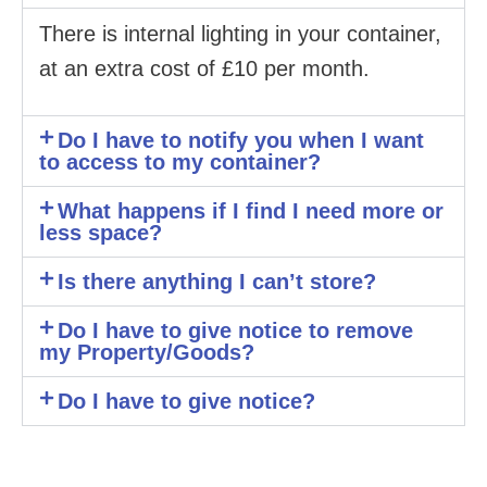
There is internal lighting in your container,
at an extra cost of £10 per month.
Do I have to notify you when I want
to access to my container?
What happens if I find I need more or
less space?
Is there anything I can’t store?
Do I have to give notice to remove
my Property/Goods?
Do I have to give notice?