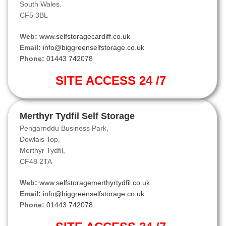
South Wales.
CF5 3BL
Web:
www.selfstoragecardiff.co.uk
Email:
info@biggreenselfstorage.co.uk
Phone:
01443 742078
SITE ACCESS 24 /7
Merthyr Tydfil Self Storage
Pengarnddu Business Park,
Dowlais Top,
Merthyr Tydfil,
CF48 2TA
Web:
www.selfstoragemerthyrtydfil.co.uk
Email:
info@biggreenselfstorage.co.uk
Phone:
01443 742078