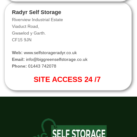
Radyr Self Storage
Riverview Industrial Estate
Viaduct Road,
Gwaelod y Garth.
CF15 9JN
Web:
www.selfstorageradyr.co.uk
Email:
info@biggreenselfstorage.co.uk
Phone:
01443 742078
SITE ACCESS 24 /7