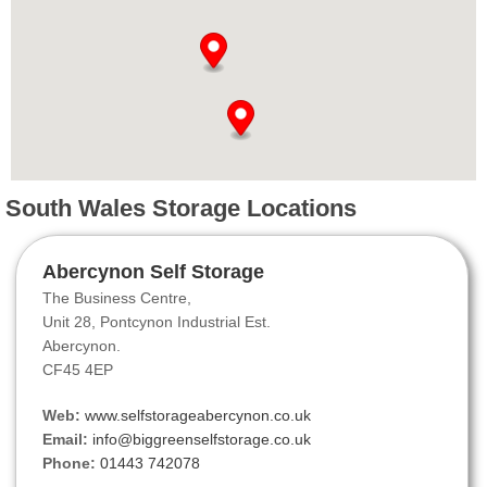
South Wales Storage Locations
Abercynon Self Storage
The Business Centre,
Unit 28, Pontcynon Industrial Est.
Abercynon.
CF45 4EP
Web:
www.selfstorageabercynon.co.uk
Email:
info@biggreenselfstorage.co.uk
Phone:
01443 742078