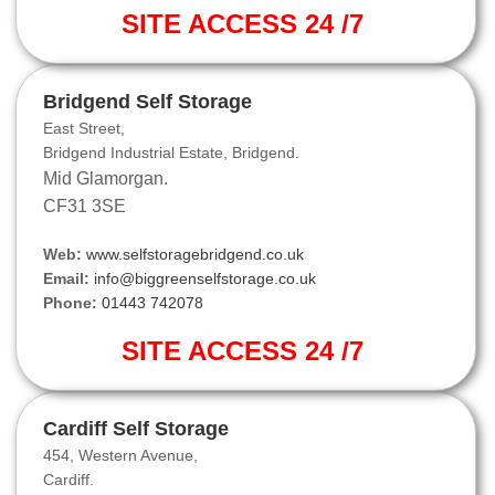
SITE ACCESS 24 /7
Bridgend Self Storage
East Street,
Bridgend Industrial Estate, Bridgend.
Mid Glamorgan.
CF31 3SE
Web:
www.selfstoragebridgend.co.uk
Email:
info@biggreenselfstorage.co.uk
Phone:
01443 742078
SITE ACCESS 24 /7
Cardiff Self Storage
454, Western Avenue,
Cardiff.