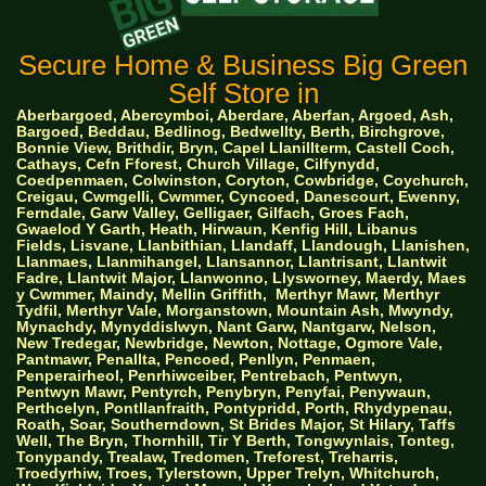
Secure Home & Business Big Green
Self Store in
Aberbargoed, Abercymboi, Aberdare, Aberfan, Argoed, Ash,
Bargoed, Beddau, Bedlinog, Bedwellty, Berth, Birchgrove,
Bonnie View, Brithdir, Bryn, Capel Llanillterm, Castell Coch,
Cathays, Cefn Fforest, Church Village, Cilfynydd,
Coedpenmaen, Colwinston, Coryton, Cowbridge, Coychurch,
Creigau, Cwmgelli, Cwmmer, Cyncoed, Danescourt, Ewenny,
Ferndale, Garw Valley, Gelligaer, Gilfach, Groes Fach,
Gwaelod Y Garth, Heath, Hirwaun, Kenfig Hill, Libanus
Fields, Lisvane, Llanbithian, Llandaff, Llandough, Llanishen,
Llanmaes, Llanmihangel, Llansannor, Llantrisant, Llantwit
Fadre, Llantwit Major, Llanwonno, Llysworney, Maerdy, Maes
y Cwmmer, Maindy, Mellin Griffith,
Merthyr Mawr, Merthyr
Tydfil, Merthyr Vale, Morganstown, Mountain Ash, Mwyndy,
Mynachdy, Mynyddislwyn, Nant Garw, Nantgarw, Nelson,
New Tredegar, Newbridge, Newton, Nottage, Ogmore Vale,
Pantmawr, Penallta, Pencoed, Penllyn, Penmaen,
Penperairheol, Penrhiwceiber, Pentrebach, Pentwyn,
Pentwyn Mawr, Pentyrch, Penybryn, Penyfai, Penywaun,
Perthcelyn, Pontllanfraith, Pontypridd, Porth, Rhydypenau,
Roath, Soar, Southerndown, St Brides Major, St Hilary, Taffs
Well, The Bryn, Thornhill, Tir Y Berth, Tongwynlais, Tonteg,
Tonypandy, Trealaw, Tredomen, Treforest, Treharris,
Troedyrhiw, Troes, Tylerstown, Upper Trelyn, Whitchurch,