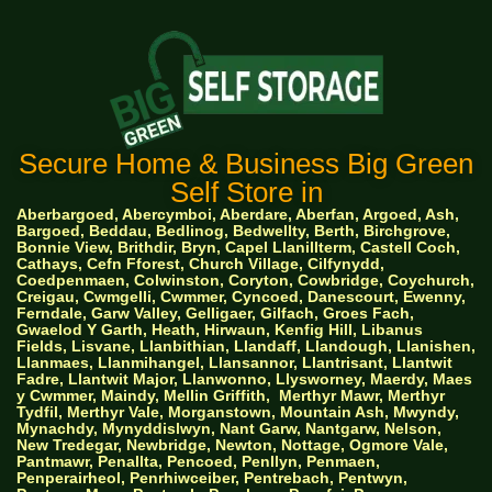
Secure Home & Business Big Green
Self Store in
Aberbargoed, Abercymboi, Aberdare, Aberfan, Argoed, Ash,
Bargoed, Beddau, Bedlinog, Bedwellty, Berth, Birchgrove,
Bonnie View, Brithdir, Bryn, Capel Llanillterm, Castell Coch,
Cathays, Cefn Fforest, Church Village, Cilfynydd,
Coedpenmaen, Colwinston, Coryton, Cowbridge, Coychurch,
Creigau, Cwmgelli, Cwmmer, Cyncoed, Danescourt, Ewenny,
Ferndale, Garw Valley, Gelligaer, Gilfach, Groes Fach,
Gwaelod Y Garth, Heath, Hirwaun, Kenfig Hill, Libanus
Fields, Lisvane, Llanbithian, Llandaff, Llandough, Llanishen,
Llanmaes, Llanmihangel, Llansannor, Llantrisant, Llantwit
Fadre, Llantwit Major, Llanwonno, Llysworney, Maerdy, Maes
y Cwmmer, Maindy, Mellin Griffith,
Merthyr Mawr, Merthyr
Tydfil, Merthyr Vale, Morganstown, Mountain Ash, Mwyndy,
Mynachdy, Mynyddislwyn, Nant Garw, Nantgarw, Nelson,
New Tredegar, Newbridge, Newton, Nottage, Ogmore Vale,
Pantmawr, Penallta, Pencoed, Penllyn, Penmaen,
Penperairheol, Penrhiwceiber, Pentrebach, Pentwyn,