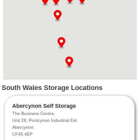
South Wales Storage Locations
Abercynon Self Storage
The Business Centre,
Unit 28, Pontcynon Industrial Est.
Abercynon.
CF45 4EP