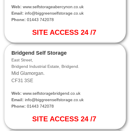
Web:
www.selfstorageabercynon.co.uk
Email:
info@biggreenselfstorage.co.uk
Phone:
01443 742078
SITE ACCESS 24 /7
Bridgend Self Storage
East Street,
Bridgend Industrial Estate, Bridgend.
Mid Glamorgan.
CF31 3SE
Web:
www.selfstoragebridgend.co.uk
Email:
info@biggreenselfstorage.co.uk
Phone:
01443 742078
SITE ACCESS 24 /7