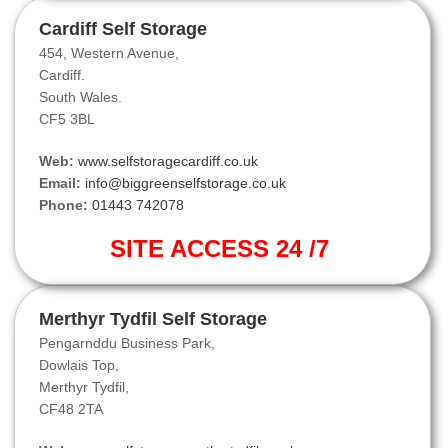
Cardiff Self Storage
454, Western Avenue,
Cardiff.
South Wales.
CF5 3BL
Web:
www.selfstoragecardiff.co.uk
Email:
info@biggreenselfstorage.co.uk
Phone:
01443 742078
SITE ACCESS 24 /7
Merthyr Tydfil Self Storage
Pengarnddu Business Park,
Dowlais Top,
Merthyr Tydfil,
CF48 2TA