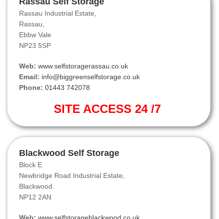
Rassau Self Storage
Rassau Industrial Estate,
Rassau,
Ebbw Vale
NP23 5SP
Web:
www.selfstoragerassau.co.uk
Email:
info@biggreenselfstorage.co.uk
Phone:
01443 742078
SITE ACCESS 24 /7
Blackwood Self Storage
Block E
Newbridge Road Industrial Estate,
Blackwood.
NP12 2AN
Web:
www.selfstorageblackwood.co.uk