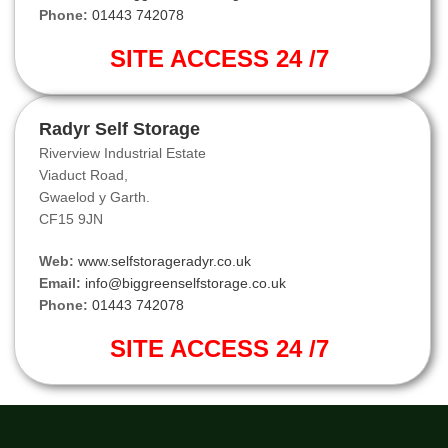
Phone:
01443 742078
SITE ACCESS 24 /7
Radyr Self Storage
Riverview Industrial Estate
Viaduct Road,
Gwaelod y Garth.
CF15 9JN
Web:
www.selfstorageradyr.co.uk
Email:
info@biggreenselfstorage.co.uk
Phone:
01443 742078
SITE ACCESS 24 /7