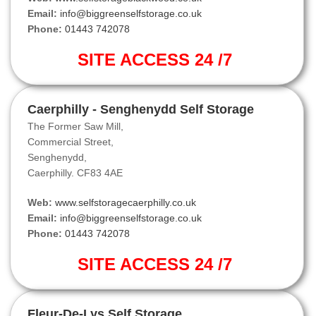
Email:
info@biggreenselfstorage.co.uk
Phone:
01443 742078
SITE ACCESS 24 /7
Caerphilly - Senghenydd Self Storage
The Former Saw Mill,
Commercial Street,
Senghenydd,
Caerphilly. CF83 4AE
Web:
www.selfstoragecaerphilly.co.uk
Email:
info@biggreenselfstorage.co.uk
Phone:
01443 742078
SITE ACCESS 24 /7
Fleur-De-Lys Self Storage