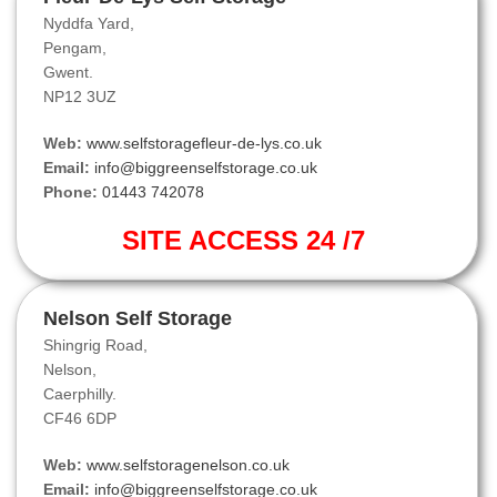
Nyddfa Yard,
Pengam,
Gwent.
NP12 3UZ
Web:
www.selfstoragefleur-de-lys.co.uk
Email:
info@biggreenselfstorage.co.uk
Phone:
01443 742078
SITE ACCESS 24 /7
Nelson Self Storage
Shingrig Road,
Nelson,
Caerphilly.
CF46 6DP
Web:
www.selfstoragenelson.co.uk
Email:
info@biggreenselfstorage.co.uk