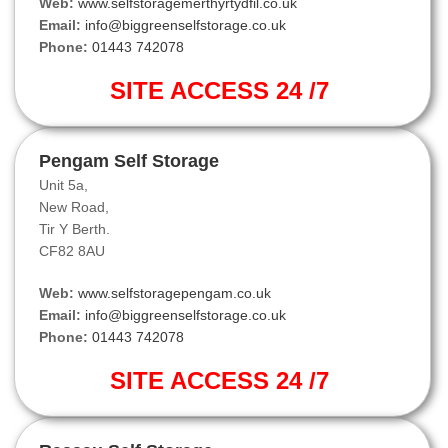
Web:
www.selfstoragemerthyrtydfil.co.uk
Email:
info@biggreenselfstorage.co.uk
Phone:
01443 742078
SITE ACCESS 24 /7
Pengam Self Storage
Unit 5a,
New Road,
Tir Y Berth.
CF82 8AU
Web:
www.selfstoragepengam.co.uk
Email:
info@biggreenselfstorage.co.uk
Phone:
01443 742078
SITE ACCESS 24 /7