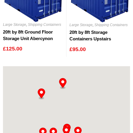
Large Storage
,
Shipping Containers
Large Storage
,
Shipping Containers
20ft by 8ft Ground Floor
20ft by 8ft Storage
Storage Unit Abercynon
Containers Upstairs
Abercynon
£
125.00
£
95.00