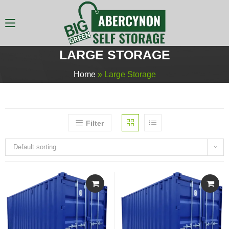
LARGE STORAGE
Home
»
Large Storage
Filter
Default sorting